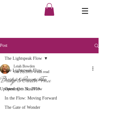
Post
The Lightspeak Flow
Leiah Bowden
The Lightspeak Flow
Oct 29, 2019
4 min read
Bridge to Creator Force
Animal Communication
Updated:
Opening to SoulView
Oct 31, 2019
In the Flow: Moving Forward
The Gate of Wonder