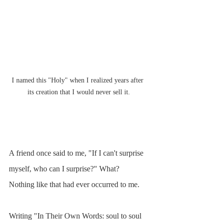
I named this "Holy" when I realized years after 
its creation that I would never sell it.
A friend once said to me, "If I can't surprise 
myself, who can I surprise?" What? 
Nothing like that had ever occurred to me.
Writing "In Their Own Words: soul to soul 