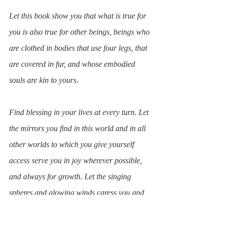
Let this book show you that what is true for 
you is also true for other beings, beings who 
are clothed in bodies that use four legs, that 
are covered in fur, and whose embodied 
souls are kin to yours.
Find blessing in your lives at every turn. Let 
the mirrors you find in this world and in all 
other worlds to which you give yourself 
access serve you in joy wherever possible, 
and always for growth. Let the singing 
spheres and glowing winds caress you and 
bring you comfort in this great challenge.