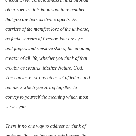
other species, it is important to remember 
that you are here as divine agents. As 
carriers of the manifest love of the universe, 
as facile sensors of Creator. You are eyes 
and fingers and sensitive skin of the ongoing 
creator of all life, whether you think of that 
creator as creatrix, Mother Nature, God, 
The Universe, or any other set of letters and 
numbers which you string together to 
convey to yourself the meaning which most 
serves you. 
There is no one way to address or think of 
or frame this creator force, this Source, the 