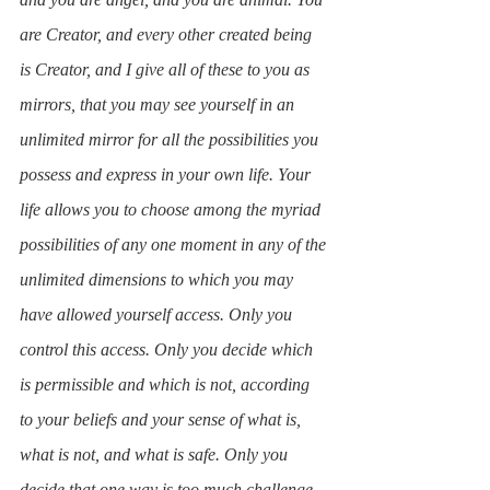
are Creator, and every other created being 
is Creator, and I give all of these to you as 
mirrors, that you may see yourself in an 
unlimited mirror for all the possibilities you 
possess and express in your own life. Your 
life allows you to choose among the myriad 
possibilities of any one moment in any of the 
unlimited dimensions to which you may 
have allowed yourself access. Only you 
control this access. Only you decide which 
is permissible and which is not, according 
to your beliefs and your sense of what is, 
what is not, and what is safe. Only you 
decide that one way is too much challenge, 