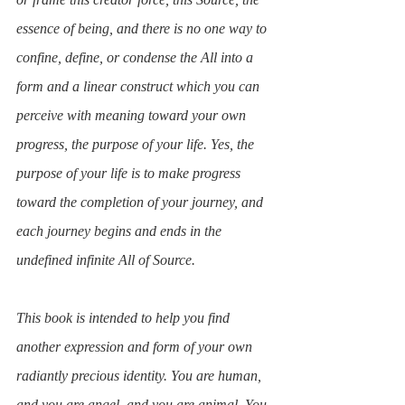
essence of being, and there is no one way to 
confine, define, or condense the All into a 
form and a linear construct which you can 
perceive with meaning toward your own 
progress, the purpose of your life. Yes, the 
purpose of your life is to make progress 
toward the completion of your journey, and 
each journey begins and ends in the 
undefined infinite All of Source.
This book is intended to help you find 
another expression and form of your own 
radiantly precious identity. You are human, 
and you are angel, and you are animal. You 