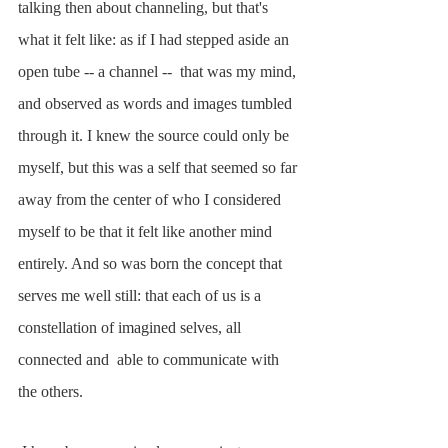
talking then about channeling, but that's 
what it felt like: as if I had stepped aside an 
open tube -- a channel --  that was my mind, 
and observed as words and images tumbled 
through it. I knew the source could only be 
myself, but this was a self that seemed so far 
away from the center of who I considered 
myself to be that it felt like another mind 
entirely. And so was born the concept that 
serves me well still: that each of us is a 
constellation of imagined selves, all 
connected and  able to communicate with 
the others. 