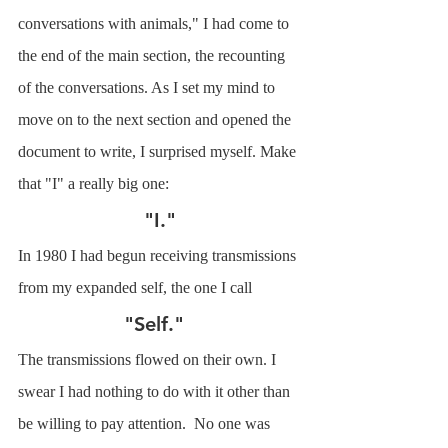
conversations with animals," I had come to 
the end of the main section, the recounting 
of the conversations. As I set my mind to 
move on to the next section and opened the 
document to write, I surprised myself. Make 
that "I" a really big one: 
"I."
In 1980 I had begun receiving transmissions 
from my expanded self, the one I call
"Self."  
The transmissions flowed on their own. I 
swear I had nothing to do with it other than 
be willing to pay attention.  No one was 