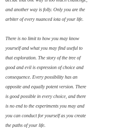
and another way is folly. Only you are the 
arbiter of every nuanced iota of your life.
There is no limit to how you may know 
yourself and what you may find useful to 
that exploration. The story of the tree of 
good and evil is expression of choice and 
consequence. Every possibility has an 
opposite and equally potent version. There 
is good possible in every choice, and there 
is no end to the experiments you may and 
you can conduct for yourself as you create 
the paths of your life.