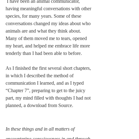
 I have been an animal communicator, 
having meaningful conversations with other 
species, for many years. Some of these 
conversations changed my ideas about who 
animals are and what they think about. 
Many of them moved me to tears, opened 
my heart, and helped me embrace life more 
tenderly than I had been able to before.
As I finished the first several short chapters, 
in which I described the method of 
communication I learned, and as I typed 
“Chapter 7”, preparing to get to the juicy 
part, my mind filled with thoughts I had not 
planned, a download from Source. 
In these things and in all matters of 
encountering consciousness in and through 