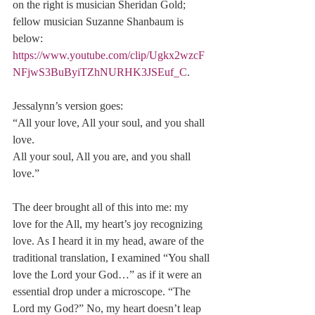
on the right is musician Sheridan Gold; 
fellow musician Suzanne Shanbaum is 
below: 
https://www.youtube.com/clip/Ugkx2wzcF
NFjwS3BuByiTZhNURHK3JSEuf_C
.
Jessalynn’s version goes: 
“All your love, All your soul, and you shall 
love. 
All your soul, All you are, and you shall 
love.”
The deer brought all of this into me: my 
love for the All, my heart’s joy recognizing 
love. As I heard it in my head, aware of the 
traditional translation, I examined “You shall 
love the Lord your God…” as if it were an 
essential drop under a microscope. “The 
Lord my God?” No, my heart doesn’t leap 