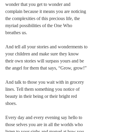
wonder that you get to wonder and 
complain because it means you are noticing 
the complexities of this precious life, the 
myriad possibilities of the One Who 
breathes us.
And tell all your stories and wonderments to 
your children and make sure they know 
their own stories will surpass yours and be 
the angel for them that says, “Grow, grow!”
And talk to those you wait with in grocery 
lines. Tell them something you notice of 
beauty in their being or their bright red 
shoes.
Every day and every evening say hello to 
those selves you are in all the worlds who 
listen to your sighs and marvel at how you 