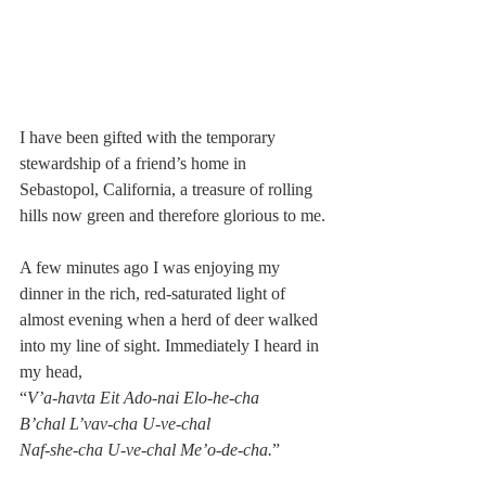
I have been gifted with the temporary 
stewardship of a friend’s home in 
Sebastopol, California, a treasure of rolling 
hills now green and therefore glorious to me.
A few minutes ago I was enjoying my 
dinner in the rich, red-saturated light of 
almost evening when a herd of deer walked 
into my line of sight. Immediately I heard in 
my head, 
“
V’a-havta Eit Ado-nai Elo-he-cha 
B’chal L’vav-cha U-ve-chal 
Naf-she-cha U-ve-chal Me’o-de-cha.
” 