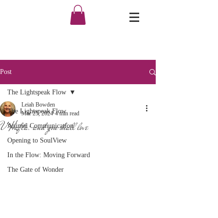
Post
The Lightspeak Flow
Leiah Bowden
The Lightspeak Flow
Mar 25, 2024
4 min read
V'Hafta: and you shall love
Animal Communication
Opening to SoulView
In the Flow: Moving Forward
The Gate of Wonder