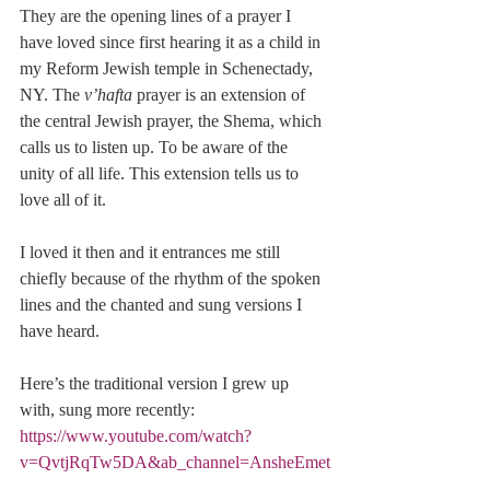
They are the opening lines of a prayer I 
have loved since first hearing it as a child in 
my Reform Jewish temple in Schenectady, 
NY. The 
v’hafta
 prayer is an extension of 
the central Jewish prayer, the Shema, which 
calls us to listen up. To be aware of the 
unity of all life. This extension tells us to 
love all of it.
I loved it then and it entrances me still 
chiefly because of the rhythm of the spoken 
lines and the chanted and sung versions I 
have heard.
Here’s the traditional version I grew up 
with, sung more recently: 
https://www.youtube.com/watch?
v=QvtjRqTw5DA&ab_channel=AnsheEmet