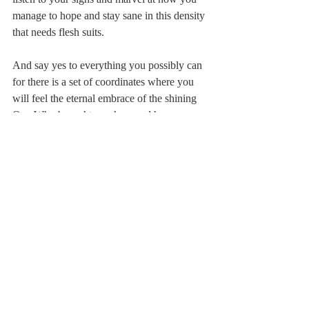
manage to hope and stay sane in this density 
that needs flesh suits.
And say yes to everything you possibly can 
for there is a set of coordinates where you 
will feel the eternal embrace of the shining 
One Who brought you here and has 
breathed your every moment."
May it be so.
* Williams, Pip, 
The Dictionary of Lost 
Words, Ballantine Books, 2020, p.183
Leiah Bowden
Ner Shalom
prayer
shema
v'hafta
Jessalyn Levine
deer
love
Schenectady
Sebastopol
The Dictionary of Lost Words
Pip Williams
holy