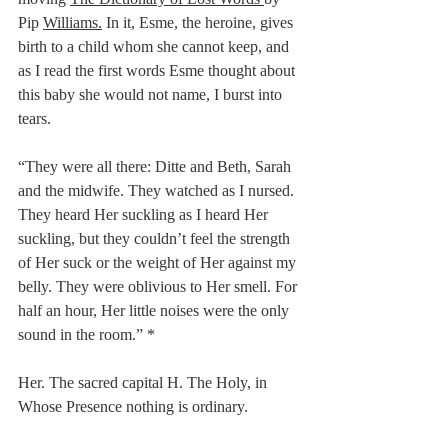
Pip 
Williams.
 In it, Esme, the heroine, gives 
birth to a child whom she cannot keep, and 
as I read the first words Esme thought about 
this baby she would not name, I burst into 
tears.
“They were all there: Ditte and Beth, Sarah 
and the midwife. They watched as I nursed. 
They heard Her suckling as I heard Her 
suckling, but they couldn’t feel the strength 
of Her suck or the weight of Her against my 
belly. They were oblivious to Her smell. For 
half an hour, Her little noises were the only 
sound in the room.” *
Her. The sacred capital H. The Holy, in 
Whose Presence nothing is ordinary.