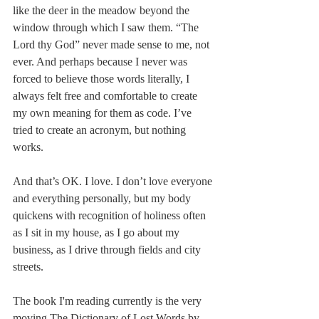
like the deer in the meadow beyond the 
window through which I saw them. “The 
Lord thy God” never made sense to me, not 
ever. And perhaps because I never was 
forced to believe those words literally, I 
always felt free and comfortable to create 
my own meaning for them as code. I’ve 
tried to create an acronym, but nothing 
works.
And that’s OK. I love. I don’t love everyone 
and everything personally, but my body 
quickens with recognition of holiness often 
as I sit in my house, as I go about my 
business, as I drive through fields and city 
streets.
The book I'm reading currently is the very 
moving 
The Dictionary of Lost Words 
by 