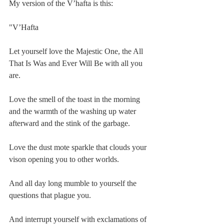
My version of the V’hafta is this:
"V’Hafta
Let yourself love the Majestic One, the All 
That Is Was and Ever Will Be with all you 
are.
Love the smell of the toast in the morning 
and the warmth of the washing up water 
afterward and the stink of the garbage.
Love the dust mote sparkle that clouds your 
vison opening you to other worlds.
And all day long mumble to yourself the 
questions that plague you.
And interrupt yourself with exclamations of 