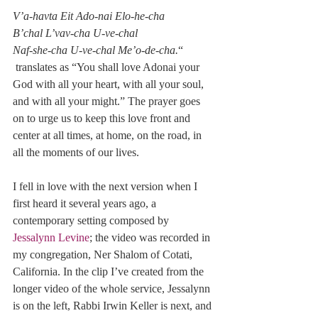
V’a-havta Eit Ado-nai Elo-he-cha 
B’chal L’vav-cha U-ve-chal 
Naf-she-cha U-ve-chal Me’o-de-cha.
“
 translates as “You shall love Adonai your 
God with all your heart, with all your soul, 
and with all your might.” The prayer goes 
on to urge us to keep this love front and 
center at all times, at home, on the road, in 
all the moments of our lives.
I fell in love with the next version when I 
first heard it several years ago, a 
contemporary setting composed by 
Jessalynn Levine
; the video was recorded in 
my congregation, Ner Shalom of Cotati, 
California. In the clip I’ve created from the 
longer video of the whole service, Jessalynn 
is on the left, Rabbi Irwin Keller is next, and 