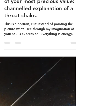
Sep 10, 2024
13 min read
How a SoulJourney Energy
Portrait captures the essence
of your most precious value: a
channelled explanation of a
throat chakra
This is a portrait, But instead of painting the
picture what I see through my imagination of
your soul's expression. Everything is energy.