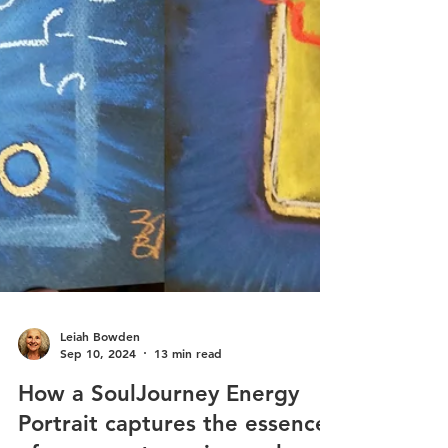
Leiah Bowden