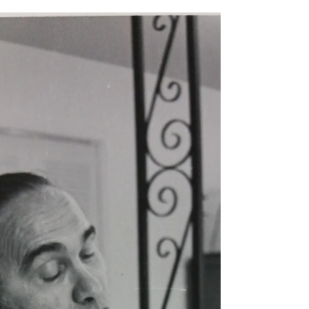
Is there anyone in your life who is your shining
star? That phrase never meant much to me until I
heard my new daughter-in-law's mother...