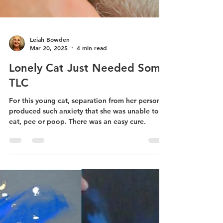
Leiah Bowden
Mar 20, 2025
4 min read
Lonely Cat Just Needed Some
TLC
For this young cat, separation from her person
produced such anxiety that she was unable to
eat, pee or poop. There was an easy cure.