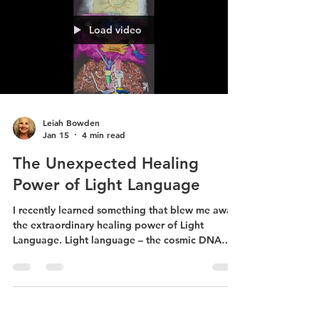
Load video
Leiah Bowden
Jan 15
4 min read
The Unexpected Healing
Power of Light Language
I recently learned something that blew me away:
the extraordinary healing power of Light
Language. Light language – the cosmic DNA
around which all life weaves itself – has coursed
through me for over 25 years.