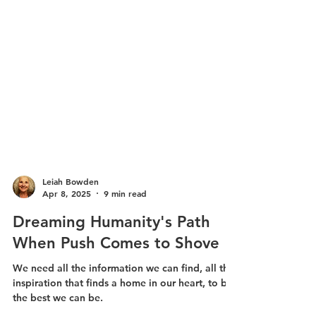
Leiah Bowden
Apr 8, 2025
9 min read
Dreaming Humanity's Path
When Push Comes to Shove
We need all the information we can find, all the
inspiration that finds a home in our heart, to be