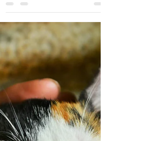
the best we can be.