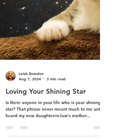
Leiah Bowden
Aug 7, 2024
3 min read
Loving Your Shining Star