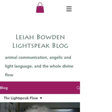
Leiah Bowden
Lightspeak Blog
animal communication, angelic and
light language, and the whole divine
flow
Blog
The Lightspeak Flow
The Lightspeak Flow