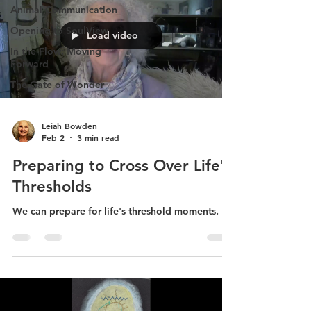
Animal Communication
Opening to SoulView
Load video
In the Flow: Moving
Forward
The Gate of Wonder
Leiah Bowden
Feb 2
3 min read
Preparing to Cross Over Life's
Thresholds
We can prepare for life's threshold moments.