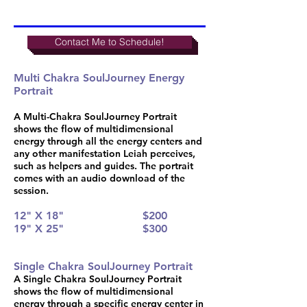
Contact Me to Schedule!
Multi Chakra SoulJourney Energy
Portrait
A Multi-Chakra SoulJourney Portrait
shows the flow of multidimensional
energy through all the energy centers and
any other manifestation Leiah perceives,
such as helpers and guides. The portrait
comes with an audio download of the
session.
12" X 18"
$200
19" X 25"
$300
Single Chakra SoulJourney Portrait
A Single Chakra SoulJourney Portrait
shows the flow of multidimensional
energy through a specific energy center in