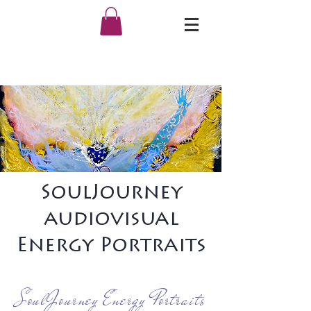
SoulJourney
audiovisual
Energy Portraits
SoulJourney Energy Portraits