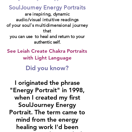
SoulJourney Energy Portraits
are inspiring,
dynamic
audio/visual intuitive readings
of your soul's multidimensional journey
that
you can use to heal and return to your
authentic self.
See Leiah Create Chakra Portraits
with Light Language
Did you know?
I originated the phrase
"Energy Portrait" in 1998,
when I created my first
SoulJourney Energy
Portrait. The term came to
mind from the energy
healing work I'd been