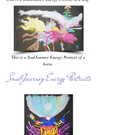
This is a SoulJourney Energy Portrait of a
horse.
SoulJourney Energy Portraits