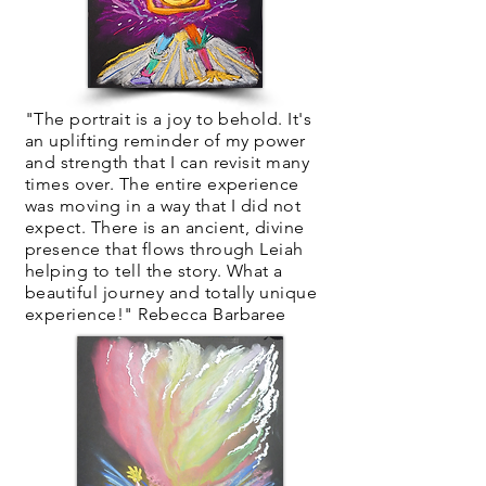
"The portrait is a joy to behold. It's
an uplifting reminder of my power
and strength that I can revisit many
times over. The entire experience
was moving in a way that I did not
expect. There is an ancient, divine
presence that flows through Leiah
helping to tell the story. What a
beautiful journey and totally unique
experience!" Rebecca Barbaree