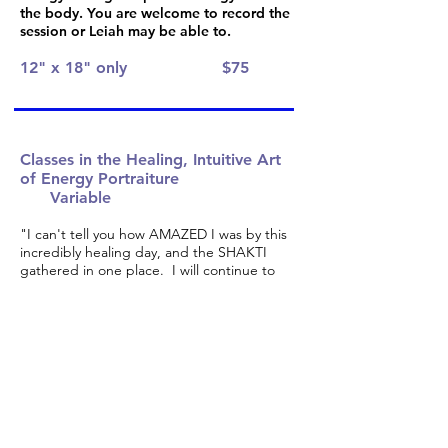
the body. You are welcome to record the
session or Leiah may be able to.
12" x 18" only
$75
Classes in the Healing, Intuitive Art
of Energy Portraiture
Variable
"I can't tell you how AMAZED I was by this
incredibly healing day, and the SHAKTI
gathered in one place. I will continue to
savor all the wonder of the magic that we
created together, and receive the healing
and transformation of this day." Margot
Dengel, Yoga Instructor
Create an intuitive portrait of a beautiful
radiant being who appears to you during
guided visualizations in this class in
multidimensional awareness. For non-