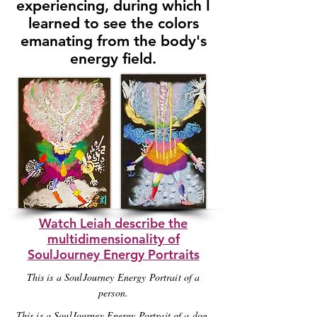
experiencing, during which I
learned to see the colors
emanating from the body's
energy field.
Watch Leiah describe the
multidimensionality of
SoulJourney Energy Portraits
This is a SoulJourney Energy Portrait of a
person.
This is a SoulJourney Energy Portrait of a dog.