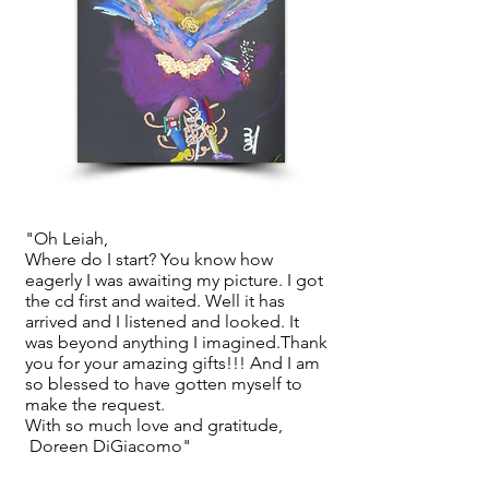
"Oh Leiah,
Where do I start? You know how
eagerly I was awaiting my picture. I got
the cd first and waited. Well it has
arrived and I listened and looked. It
was beyond anything I imagined.Thank
you for your amazing gifts!!! And I am
so blessed to have gotten myself to
make the request.
With so much love and gratitude,
Doreen DiGiacomo"
Visit the SoulJourney Portraits Gallery