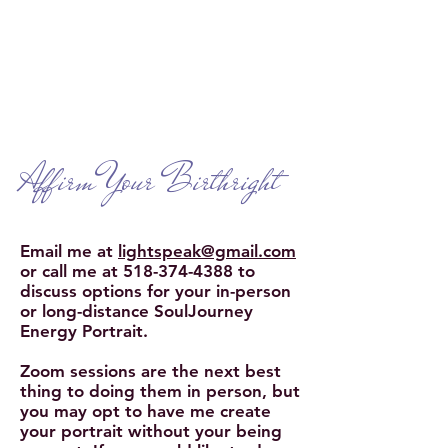
Interviews with Leiah
Learn More
Affirm Your Birthright
Email me
at
lightspeak@gmail.com
or call me at
518-374-4388
to
discuss options for your in-person
or long-distance SoulJourney
Energy Portrait.
Zoom sessions are the next best
thing to doing them in person, but
you may opt to have me create
your portrait without your being