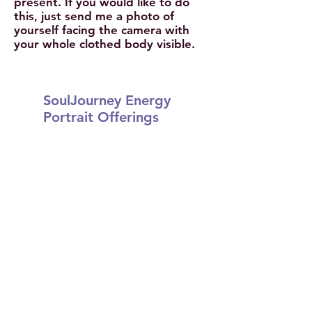
present. If you would like to do
this, just send me a photo of
yourself facing the camera with
your whole clothed body visible.
SoulJourney Energy
Portrait Offerings