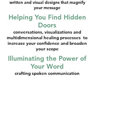
written and visual designs that magnify
your message
Helping You Find Hidden
Doors
conversations, visualizations and
multidimensional healing processes to
increase your confidence and broaden
your scope
Illuminating the Power of
Your Word
crafting spoken communication
strategies so what you say tells the
story you want to tell
Polishing Your Lens
bringing soul-aligned discernment to
how you find your colleagues and
clients
I would be honored to bring my
skills and understanding of your