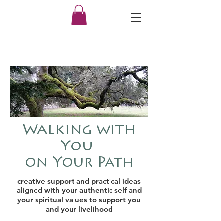
Walking with
You
on Your Path
creative support
and
practical ideas
aligned with your authentic self and
your spiritual values to support you
and your livelihood