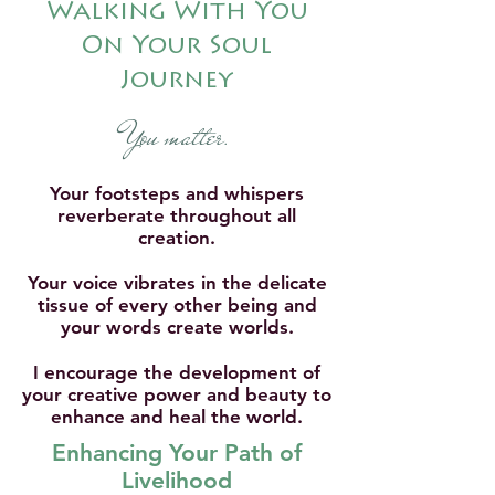
Walking With You
On Your Soul
Journey
You matter
.
Your footsteps and whispers
reverberate throughout all
creation.
Your voice vibrates in the delicate
tissue of every other being and
your words create worlds.
I encourage the development of
your creative power and beauty to
enhance and heal the world.
Enhancing Your Path of
Livelihood