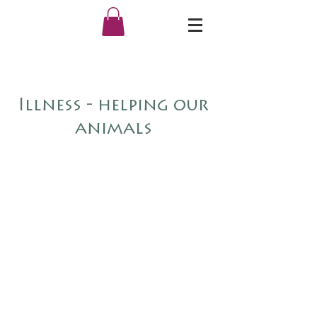
Illness - helping our
animals