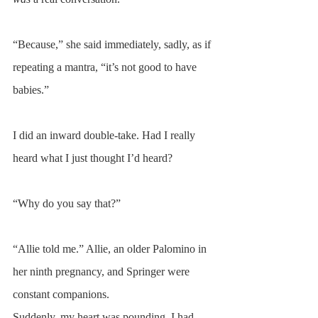
“Because,” she said immediately, sadly, as if 
repeating a mantra, “it’s not good to have 
babies.”
I did an inward double-take. Had I really 
heard what I just thought I’d heard?
“Why do you say that?”
“Allie told me.” Allie, an older Palomino in 
her ninth pregnancy, and Springer were 
constant companions.  
Suddenly, my heart was pounding. I had 