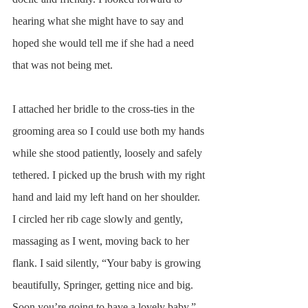
hearing what she might have to say and 
hoped she would tell me if she had a need 
that was not being met.  
I attached her bridle to the cross-ties in the 
grooming area so I could use both my hands 
while she stood patiently, loosely and safely 
tethered. I picked up the brush with my right 
hand and laid my left hand on her shoulder. 
I circled her rib cage slowly and gently, 
massaging as I went, moving back to her 
flank. I said silently, “Your baby is growing 
beautifully, Springer, getting nice and big. 
Soon you’re going to have a lovely baby.”