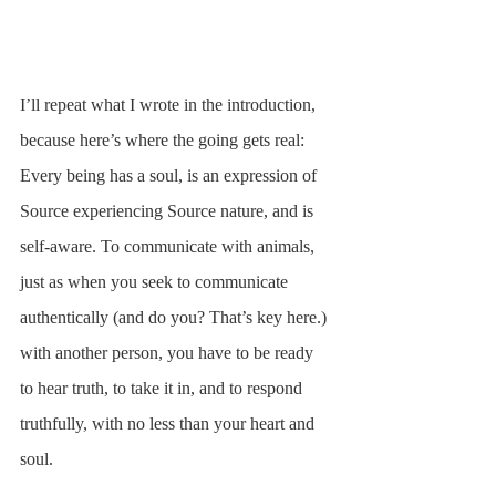
I’ll repeat what I wrote in the introduction, 
because here’s where the going gets real: 
Every being has a soul, is an expression of 
Source experiencing Source nature, and is 
self-aware. To communicate with animals, 
just as when you seek to communicate 
authentically (and do you? That’s key here.) 
with another person, you have to be ready 
to hear truth, to take it in, and to respond 
truthfully, with no less than your heart and 
soul.