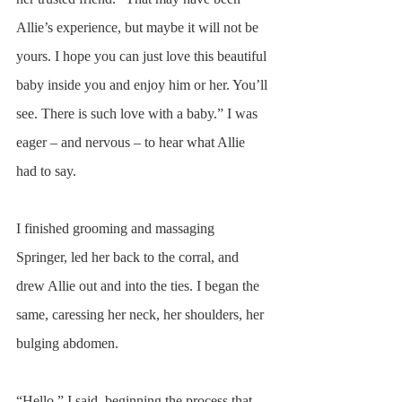
Allie’s experience, but maybe it will not be 
yours. I hope you can just love this beautiful 
baby inside you and enjoy him or her. You’ll 
see. There is such love with a baby.” I was 
eager – and nervous – to hear what Allie 
had to say.
I finished grooming and massaging 
Springer, led her back to the corral, and 
drew Allie out and into the ties. I began the 
same, caressing her neck, her shoulders, her 
bulging abdomen.
“Hello,” I said, beginning the process that 