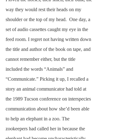
way they would rest their heads on my 
shoulder or the top of my head.  One day, a 
set of audio cassettes caught my eye in the 
feed room. I regret not having written down 
the title and author of the book on tape, and 
cannot remember either, but the title 
included the words “Animals” and 
“Communicate.” Picking it up, I recalled a 
story an animal communicator had told at 
the 1989 Tucson conference on interspecies 
communication about how she’d been able 
to help an elephant in a zoo. The 
zookeepers had called her in because the 
elephant had become uncharacteristically 