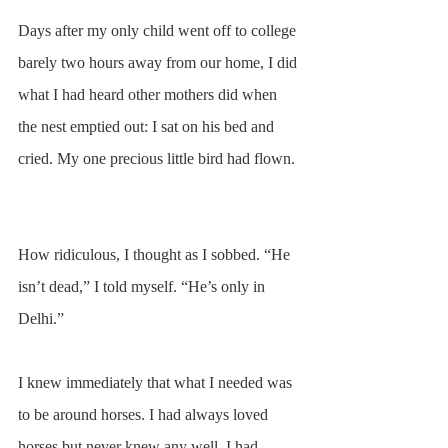
Days after my only child went off to college 
barely two hours away from our home, I did 
what I had heard other mothers did when 
the nest emptied out: I sat on his bed and 
cried. My one precious little bird had flown. 
How ridiculous, I thought as I sobbed. “He 
isn’t dead,” I told myself. “He’s only in 
Delhi.” 
I knew immediately that what I needed was 
to be around horses. I had always loved 
horses but never knew any well. I had 