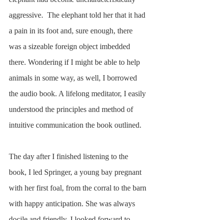
aggressive.  The elephant told her that it had 
a pain in its foot and, sure enough, there 
was a sizeable foreign object imbedded 
there. Wondering if I might be able to help 
animals in some way, as well, I borrowed 
the audio book. A lifelong meditator, I easily 
understood the principles and method of 
intuitive communication the book outlined. 
The day after I finished listening to the 
book, I led Springer, a young bay pregnant 
with her first foal, from the corral to the barn 
with happy anticipation. She was always 
docile and friendly. I looked forward to 