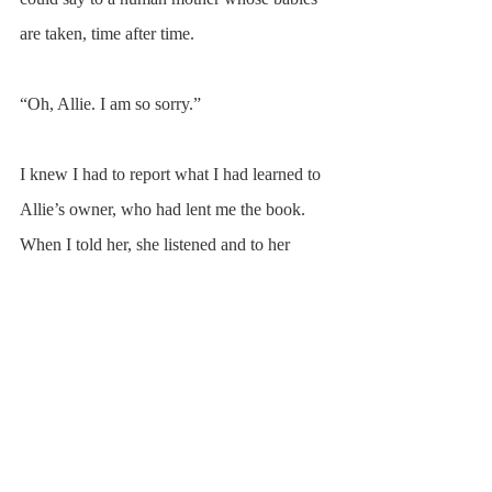
are taken, time after time.
“Oh, Allie. I am so sorry.”
I knew I had to report what I had learned to 
Allie’s owner, who had lent me the book. 
When I told her, she listened and to her 
credit made no attempt to diminish or 
dismiss the tragedy she didn’t know she had 
been facilitating year after year. I didn’t ask, 
nor do I know, what happened to the foals 
born that year. Soon after my conversations 
with Springer and Allie, the barn’s landlord 
sold the property, and I no longer had access 