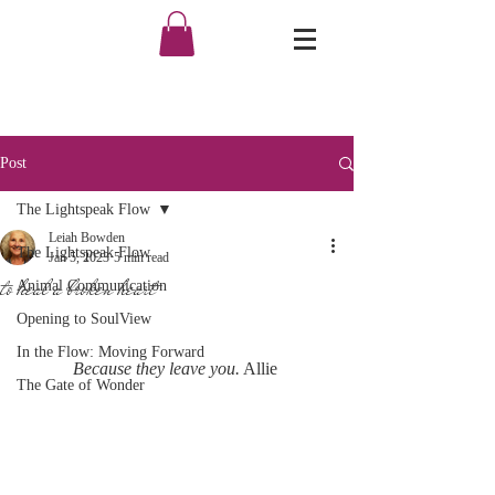
Post
The Lightspeak Flow
Leiah Bowden
The Lightspeak Flow
Jan 5, 2023
5 min read
to heal a broken heart
Animal Communication
Opening to SoulView
In the Flow: Moving Forward
Because they leave you.
 Allie 
The Gate of Wonder