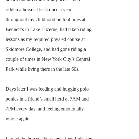
ridden a horse at least once a year 
throughout my childhood on trail rides at 
Bennett’s in Lake Luzerne, had taken riding 
lessons as my required phys ed course at 
Skidmore College, and had gone riding a 
couple of times in New York City’s Central 
Park while living there in the late 60s. 
Days later I was feeding and hugging polo 
ponies in a friend’s small herd at 7AM and 
7PM every day, and feeling emotionally 
whole again.
I loved the horses, their smell, their bulk, the 