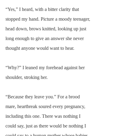
“Yes,” I heard, with a bitter clarity that 
stopped my hand. Picture a moody teenager, 
head down, brows knitted, looking up just 
long enough to give an answer she never 
thought anyone would want to hear.
“Why?” I leaned my forehead against her 
shoulder, stroking her.
“Because they leave you.” For a brood 
mare, heartbreak soured every pregnancy, 
including this one. There was nothing I 
could say, just as there would be nothing I 
could say to a human mother whose babies 