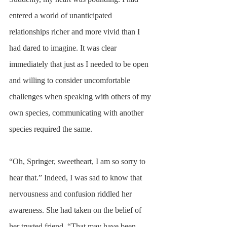
entered a world of unanticipated 
relationships richer and more vivid than I 
had dared to imagine. It was clear 
immediately that just as I needed to be open 
and willing to consider uncomfortable 
challenges when speaking with others of my 
own species, communicating with another 
species required the same.
“Oh, Springer, sweetheart, I am so sorry to 
hear that.” Indeed, I was sad to know that 
nervousness and confusion riddled her 
awareness. She had taken on the belief of 
her trusted friend. “That may have been 