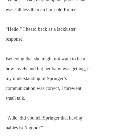
was still less than an hour old for me. 
“Hello,” I heard back as a lackluster 
response.
Believing that she might not want to hear 
how lovely and big her baby was getting, if 
my understanding of Springer’s 
communication was correct, I forewent 
small talk.
“Allie, did you tell Springer that having 
babies isn’t good?”