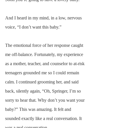
And I heard in my mind, in a low, nervous 
voice, “I don’t want this baby.” 
The emotional force of her response caught 
me off-balance. Fortunately, my experience 
as a mother, teacher, and counselor to at-risk 
teenagers grounded me so I could remain 
calm. I continued grooming her, and said 
back, silently again, “Oh, Springer, I’m so 
sorry to hear that. Why don’t you want your 
baby?” This was amazing. It felt and 
sounded exactly like a real conversation. It 
was
 a real conversation. 