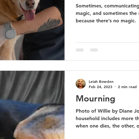
Sometimes, communicating w
magic, and sometimes the 
because there’s no magic.
Leiah Bowden
Feb 24, 2023
2 min read
Mourning
Photo of Willie by Diane 
household includes more t
when one dies, the other, or