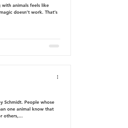
ith animals feels like
magic doesn’t work. That’s
Joy Schmidt. People whose
han one animal know that
 others,...