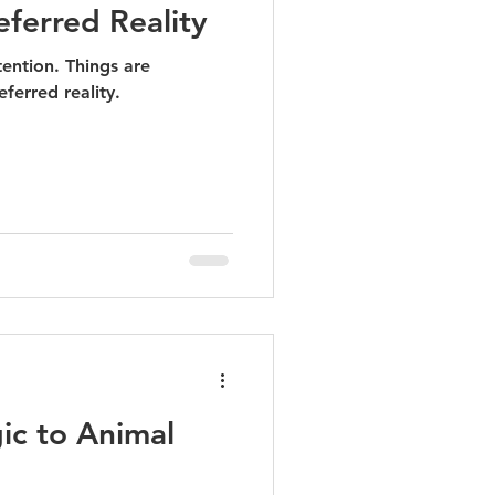
eferred Reality
ention. Things are
ferred reality.
ic to Animal