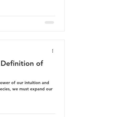
Definition of
ower of our intuition and
ecies, we must expand our