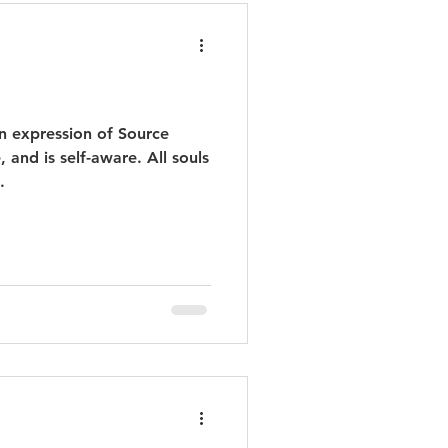
an expression of Source
 and is self-aware. All souls
.