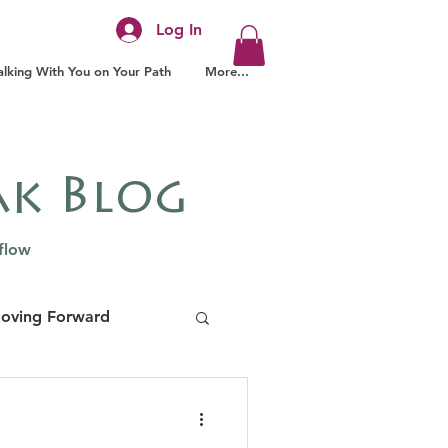
Log In
lking With You on Your Path
More...
ak Blog
 flow
Moving Forward