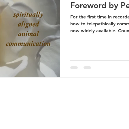
Foreword by P
For the first time in recor
how to telepathically comm
now widely available. Count