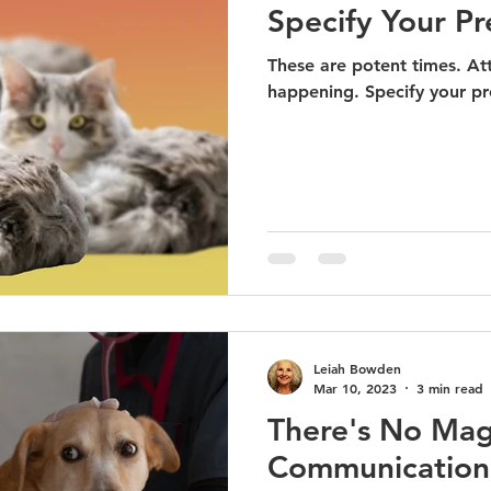
Specify Your Pr
These are potent times. Att
happening. Specify your pre
Leiah Bowden
Mar 10, 2023
3 min read
There's No Mag
Communication