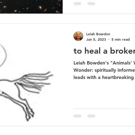
Leiah Bowden
Jan 5, 2023
5 min read
to heal a broke
Leiah Bowden's "Animals' Words Open the Gate of
Wonder: spiritually inform
leads with a heartbreaking