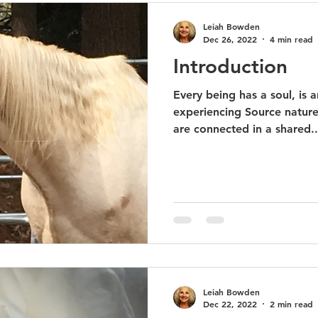
Leiah Bowden
Dec 26, 2022
4 min read
Introduction
Every being has a soul, is 
experiencing Source nature,
are connected in a shared..
Leiah Bowden
Dec 22, 2022
2 min read