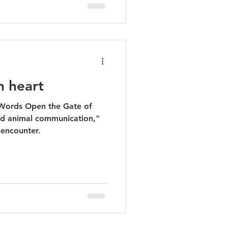
n heart
ed animal communication,"
 encounter.