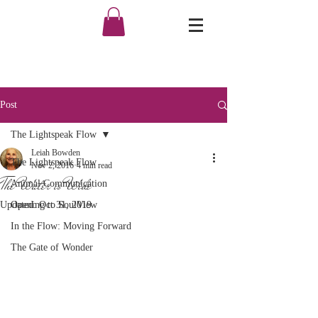
Post
The Lightspeak Flow
Leiah Bowden
The Lightspeak Flow
Nov 2, 2016
4 min read
The Water is Wide
Animal Communication
Updated:
Opening to SoulView
Oct 31, 2019
In the Flow: Moving Forward
The Gate of Wonder