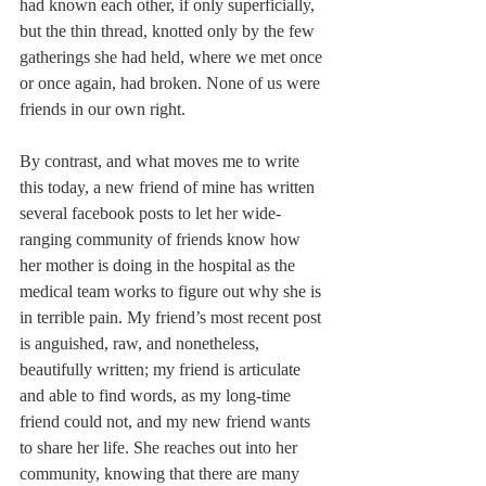
had known each other, if only superficially, 
but the thin thread, knotted only by the few 
gatherings she had held, where we met once 
or once again, had broken. None of us were 
friends in our own right.
By contrast, and what moves me to write 
this today, a new friend of mine has written 
several facebook posts to let her wide-
ranging community of friends know how 
her mother is doing in the hospital as the 
medical team works to figure out why she is 
in terrible pain. My friend’s most recent post 
is anguished, raw, and nonetheless, 
beautifully written; my friend is articulate 
and able to find words, as my long-time 
friend could not, and my new friend wants 
to share her life. She reaches out into her 
community, knowing that there are many 