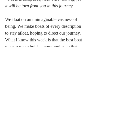
it will be torn from you in this journey.
We float on an unimaginable vastness of 
being. We make boats of every description 
to stay afloat, hoping to direct our journey. 
What I know this week is that the best boat 
we can make holds a community, so that 
when we fall overboard,  there will be more 
than three people who know each other 
who will come to save us.
Opening to SoulView
Recent Posts
See All