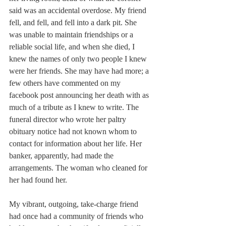
said was an accidental overdose. My friend 
fell, and fell, and fell into a dark pit. She 
was unable to maintain friendships or a 
reliable social life, and when she died, I 
knew the names of only two people I knew 
were her friends. She may have had more; a 
few others have commented on my 
facebook post announcing her death with as 
much of a tribute as I knew to write. The 
funeral director who wrote her paltry 
obituary notice had not known whom to 
contact for information about her life. Her 
banker, apparently, had made the 
arrangements. The woman who cleaned for 
her had found her.
My vibrant, outgoing, take-charge friend 
had once had a community of friends who 