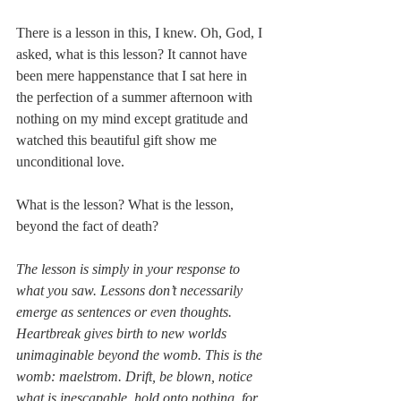
There is a lesson in this, I knew. Oh, God, I 
asked, what is this lesson? It cannot have 
been mere happenstance that I sat here in 
the perfection of a summer afternoon with 
nothing on my mind except gratitude and 
watched this beautiful gift show me 
unconditional love.
What is the lesson? What is the lesson, 
beyond the fact of death?
The lesson is simply in your response to 
what you saw. Lessons don’t necessarily 
emerge as sentences or even thoughts.  
Heartbreak gives birth to new worlds 
unimaginable beyond the womb. This is the 
womb: maelstrom. Drift, be blown, notice 
what is inescapable, hold onto nothing, for 