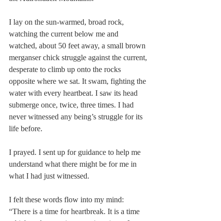
I lay on the sun-warmed, broad rock, 
watching the current below me and 
watched, about 50 feet away, a small brown 
merganser chick struggle against the current, 
desperate to climb up onto the rocks 
opposite where we sat. It swam, fighting the 
water with every heartbeat. I saw its head 
submerge once, twice, three times. I had 
never witnessed any being’s struggle for its 
life before.
I prayed. I sent up for guidance to help me 
understand what there might be for me in 
what I had just witnessed.
I felt these words flow into my mind: 
“There is a time for heartbreak. It is a time 