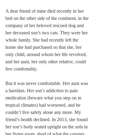
A dear friend of mine died recently in her 
bed on the other side of the continent, in the 
company of her beloved rescued dog and 
her deceased son’s two cats. They were her 
whole family. She had recently left the 
home she had purchased so that she, her 
only child, around whom her life revolved, 
and her aunt, her only other relative, could 
live comfortably.
But it was never comfortable. Her aunt was 
a harridan. Her son’s addiction to pain 
medication (beware what you step on in 
tropical climates) had worsened, and he 
couldn’t live safely alone any more. My 
friend’s health declined. In 2013, she found 
her son’s body seated upright on the sofa in 
her living room, dead of what the coroner 