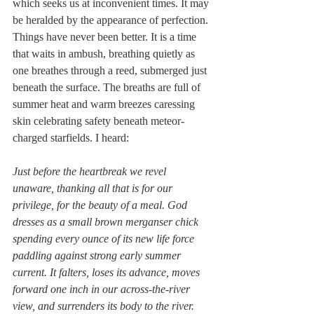
which seeks us at inconvenient times. It may 
be heralded by the appearance of perfection. 
Things have never been better. It is a time 
that waits in ambush, breathing quietly as 
one breathes through a reed, submerged just 
beneath the surface. The breaths are full of 
summer heat and warm breezes caressing 
skin celebrating safety beneath meteor-
charged starfields. I heard:
Just before the heartbreak we revel 
unaware, thanking all that is for our 
privilege, for the beauty of a meal. God 
dresses as a small brown merganser chick 
spending every ounce of its new life force 
paddling against strong early summer 
current. It falters, loses its advance, moves 
forward one inch in our across-the-river 
view, and surrenders its body to the river.