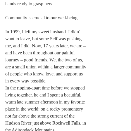
hands ready to grasp hers.
Community is crucial to our well-being.
In 1999, I left my sweet husband. I didn’t 
want to leave, but some Self was pushing 
me, and I did. Now, 17 years later, we are – 
and have been throughout our painful 
journey – good friends. We, the two of us, 
are a small union within a larger community 
of people who know, love, and support us 
in every way possible.
In the ripping-apart time before we stopped 
living together, he and I spent a beautiful, 
warm late summer afternoon in my favorite 
place in the world: on a rocky promontory 
not far above the strong current of the 
Hudson River just above Rockwell Falls, in 
the Adirondack Mountains.