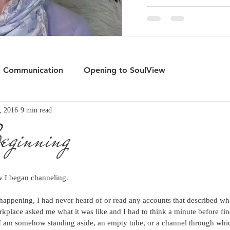
l Communication
Opening to SoulView
, 2016
9 min read
rd
The Gate of Wonder
eginning
 I began channeling.
n happening, I had never heard of or read any accounts that described wh
rkplace asked me what it was like and I had to think a minute before fin
if I am somehow standing aside, an empty tube, or a channel through whic