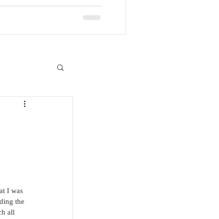
at I was 
ding the 
h all 