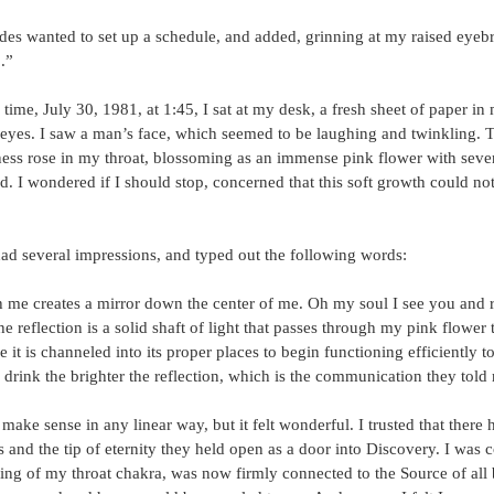
des wanted to set up a schedule, and added, grinning at my raised eyeb
.”
time, July 30, 1981, at 1:45, I sat at my desk, a fresh sheet of paper in
 eyes. I saw a man’s face, which seemed to be laughing and twinkling. 
lness rose in my throat, blossoming as an immense pink flower with sev
d. I wondered if I should stop, concerned that this soft growth could not
had several impressions, and typed out the following words:
 me creates a mirror down the center of me. Oh my soul I see you and re
e reflection is a solid shaft of light that passes through my pink flower 
it is channeled into its proper places to begin functioning efficiently t
drink the brighter the reflection, which is the communication they told
ake sense in any linear way, but it felt wonderful. I trusted that there 
and the tip of eternity they held open as a door into Discovery. I was c
ng of my throat chakra, was now firmly connected to the Source of all 