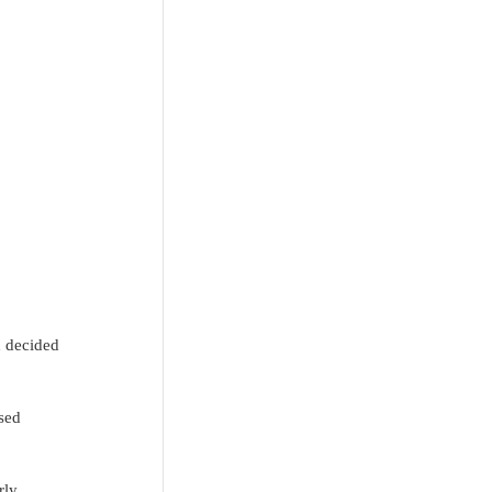
d decided 
sed 
rly 