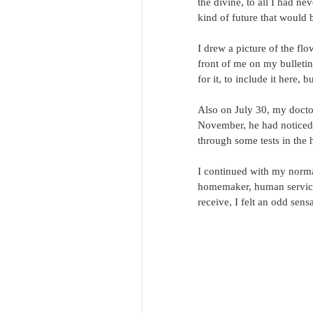
the divine, to all I had n
kind of future that would 
I drew a picture of the flo
front of me on my bulletin 
for it, to include it here, b
Also on July 30, my doctor
November, he had noticed 
through some tests in the h
I continued with my normal 
homemaker, human services
receive, I felt an odd sensa