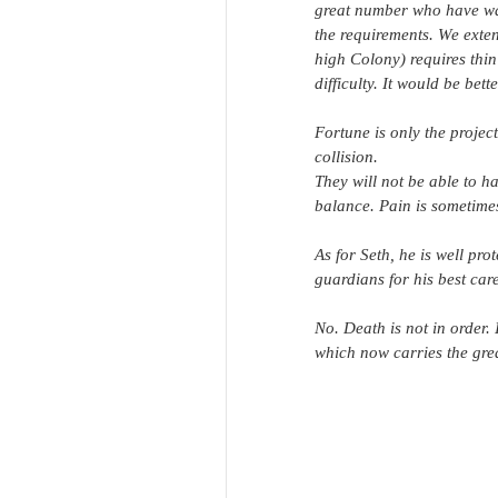
great number who have wait
the requirements. We extend
high Colony) requires thin
difficulty. It would be be
Fortune is only the projec
collision.
They will not be able to ha
balance. Pain is sometimes
As for Seth, he is well pro
guardians for his best care
No. Death is not in order.
which now carries the gre