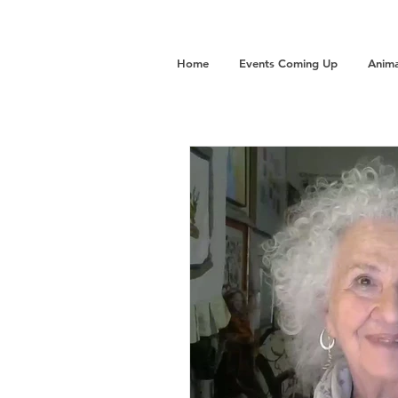
Home
Events Coming Up
Anima