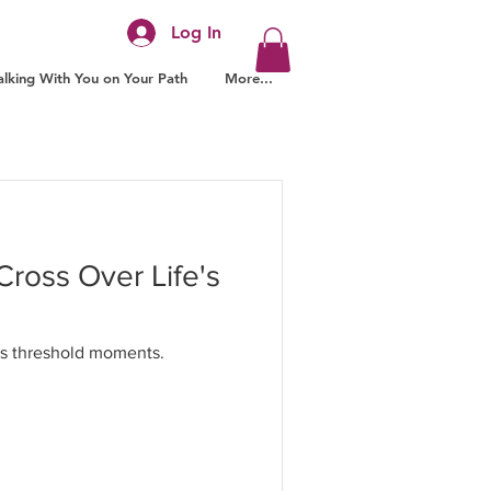
Log In
lking With You on Your Path
More...
Cross Over Life's
e's threshold moments.