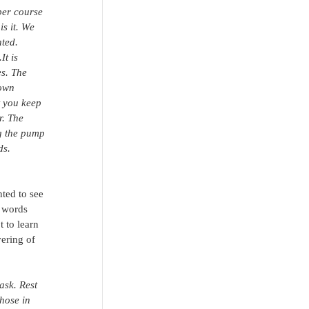
per course 
is it. We 
ted. 
t is 
s. The 
 own 
t you keep 
r. The 
ng the pump 
ds. 
ted to see 
 words 
 to learn 
ering of 
ask. Rest 
hose in 