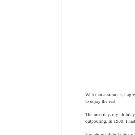
With that assurance, I agre
to enjoy the rest.
The next day, my birthday,
outpouring. In 1980, I had
Somehow I didn’t think of 