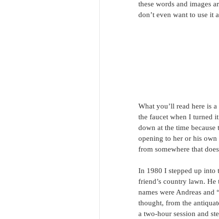
these words and images ar
don’t even want to use it 
What you’ll read here is a 
the faucet when I turned it
down at the time because 
opening to her or his own
from somewhere that doesn’
In 1980 I stepped up into
friend’s country lawn. He 
names were Andreas and “Ma
thought, from the antiquat
a two-hour session and st