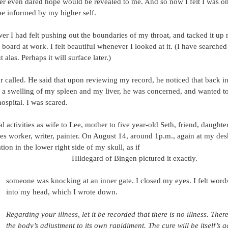
ever even dared hope would be revealed to me. And so now I felt I was on
be informed by my higher self.
wer I had felt pushing out the boundaries of my throat, and tacked it up r
board at work. I felt beautiful whenever I looked at it. (I have searched
ut alas. Perhaps it will surface later.)
 called. He said that upon reviewing my record, he noticed that back in
a swelling of my spleen and my liver, he was concerned, and wanted t
ospital. I was scared.
activities as wife to Lee, mother to five year-old Seth, friend, daughter
 worker, writer, painter. On August 14, around 1p.m., again at my des
tion in the lower right side of my skull, as if
Hildegard of Bingen pictured it exactly.
someone was knocking at an inner gate. I closed my eyes. I felt wor
into my head, which I wrote down.
Regarding your illness, let it be recorded that there is no illness. There
the body’s adjustment to its own rapidiment. The cure will be itself’s a