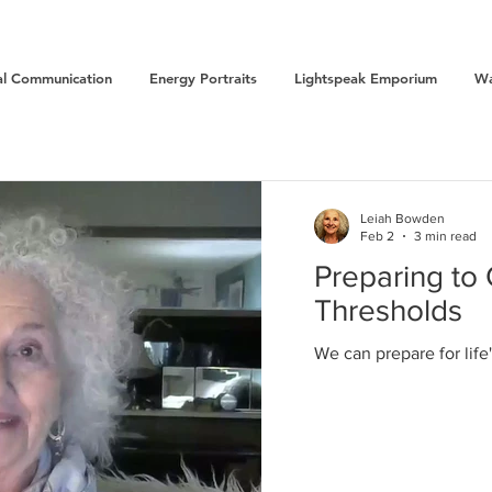
l Communication
Energy Portraits
Lightspeak Emporium
Wa
Leiah Bowden
Feb 2
3 min read
Preparing to 
Thresholds
We can prepare for lif