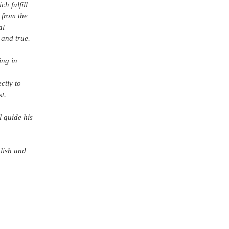
h fulfill 
 from the 
al 
 and true.
ing in 
ctly to 
t.
l guide his 
lish and 