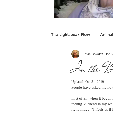
The Lightspeak Flow
Anima
Leiah Bowden
Dec 3
In the Flow: Moving Forwa
In the B
Updated:
Oct 31, 2019
People have asked me how
First of all, when it bega
feeling. A friend in my wo
right image. “It feels as 