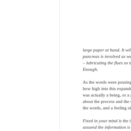
large paper at hand. It wil
pancreas is involved as we
– lubricating the flues so t
Enough.
As the words were pouring
how high into this expande
was actually a being, or a
about the process and the 
the words, and a feeling of
Fixed in your mind is the 
assured the information is