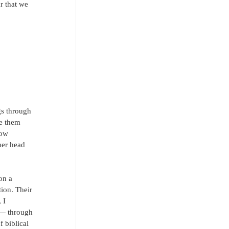
r that we 
gs through 
te them 
now 
her head 
on a 
ion. Their 
 I 
 — through 
 biblical 