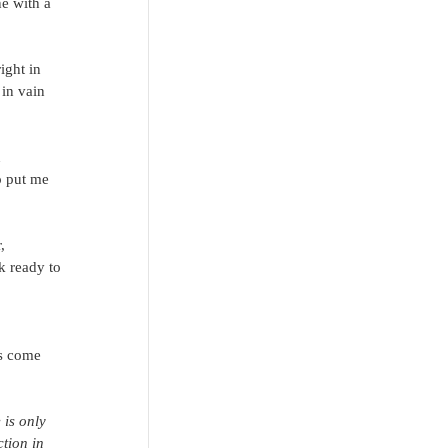
e with a 
ight in 
 in vain 
 
o put me 
, 
k ready to 
ds come 
 is only 
ction in 