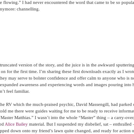
e flowing.” I had never encountered the word that came to be so popula
anymore: channelling.
truncated version of the story, and the juice is in the awkward sputterin
 on for the first time. I’m sharing these first downloads exactly as I wro
they may serve to bolster confidence and offer calm to anyone who is 
 expanded awareness and experiencing words and images pouring into 
t feel familiar.
 the RV which the much-praised psychic, David Massengill, had parked 
told me there were guides waiting for me to be ready to receive informat
ster Matthias.” I wasn’t into the whole “Master” thing – a carry-over,
ed 
Alice Bailey
 material. But I suspended my disbelief, sat – enthralled
epped down onto my friend’s lawn quite changed, and ready for action of