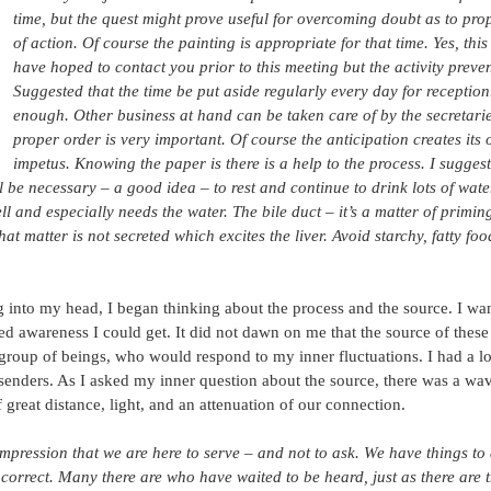
time, but the quest might prove useful for overcoming doubt as to pro
of action. Of course the painting is appropriate for that time. Yes, this 
have hoped to contact you prior to this meeting but the activity preven
Suggested that the time be put aside regularly every day for reception.I
enough. Other business at hand can be taken care of by the secretarie
proper order is very important. Of course the anticipation creates its
impetus. Knowing the paper is there is a help to the process. I sugges
l be necessary – a good idea – to rest and continue to drink lots of wate
ll and especially needs the water. The bile duct – it’s a matter of primi
hat matter is not secreted which excites the liver. Avoid starchy, fatty foo
 into my head, I began thinking about the process and the source. I wan
d awareness I could get. It did not dawn on me that the source of these
 group of beings, who would respond to my inner fluctuations. I had a lot
senders. As I asked my inner question about the source, there was a wav
 great distance, light, and an attenuation of our connection.
impression that we are here to serve – and not to ask. We have things to 
 correct. Many there are who have waited to be heard, just as there are t