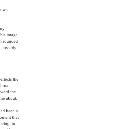
rows, 
 my 
This image 
en rounded 
 possibly 
flects the 
throat 
oward the 
 me about.
had been a 
ontent that 
being, to 