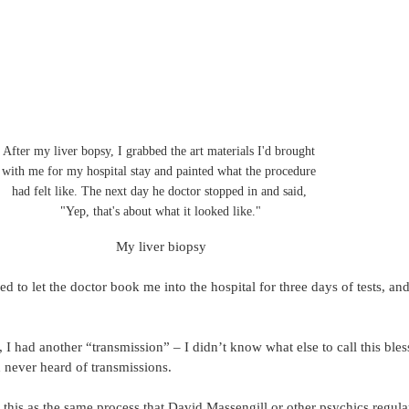
After my liver bopsy, I grabbed the art materials I'd brought 
with me for my hospital stay and painted what the procedure 
had felt like. The next day he doctor stopped in and said, 
"Yep, that's about what it looked like."
My liver biopsy
ed to let the doctor book me into the hospital for three days of tests, an
 I had another “transmission” – I didn’t know what else to call this bles
 never heard of transmissions.
this as the same process that David Massengill or other psychics regula