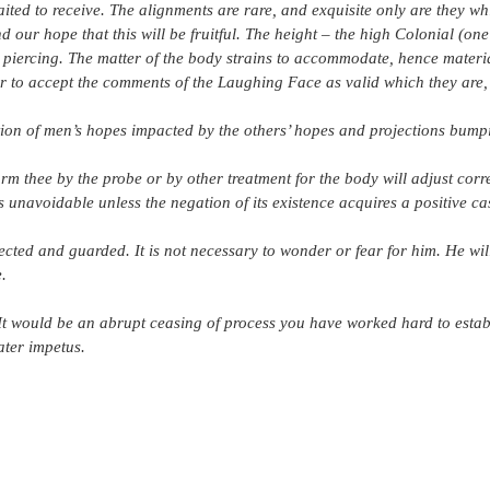
ed to receive. The alignments are rare, and exquisite only are they whic
 our hope that this will be fruitful. The height – the high Colonial (one
 piercing. The matter of the body strains to accommodate, hence materi
tter to accept the comments of the Laughing Face as valid which they are,
tion of men’s hopes impacted by the others’ hopes and projections bump
rm thee by the probe or by other treatment for the body will adjust corre
 unavoidable unless the negation of its existence acquires a positive cas
tected and guarded. It is not necessary to wonder or fear for him. He wil
.
 It would be an abrupt ceasing of process you have worked hard to estab
ater impetus.