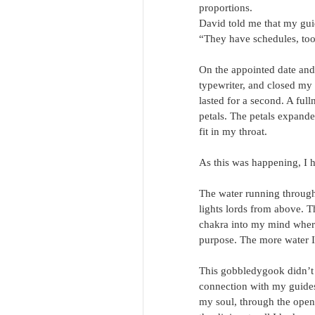
proportions.
David told me that my gui
“They have schedules, too
On the appointed date and 
typewriter, and closed my
lasted for a second. A ful
petals. The petals expande
fit in my throat.
As this was happening, I 
The water running through
lights lords from above. Th
chakra into my mind where 
purpose. The more water I 
This gobbledygook didn’t m
connection with my guides 
my soul, through the openi