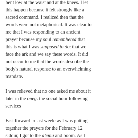
bent low at the waist and at the knees. I let 
this happen because it felt strongly like a 
sacred command. I realized then that the 
words were not metaphorical. It was clear to 
me that I was responding to an ancient 
prayer because my soul 
remembered
 that 
this is what I was
 supposed to do
: that we 
face the ark and we say these words. It did 
not occur to me that the words describe the 
body's natural response to an overwhelming 
mandate.
I was relieved that no one asked me about it 
later in the
 oneg
. the social hour following 
services 
Fast forward to last week: as I was putting 
together the prayers for the February 12 
siddur, I got to the 
aleinu 
and boom. As I 