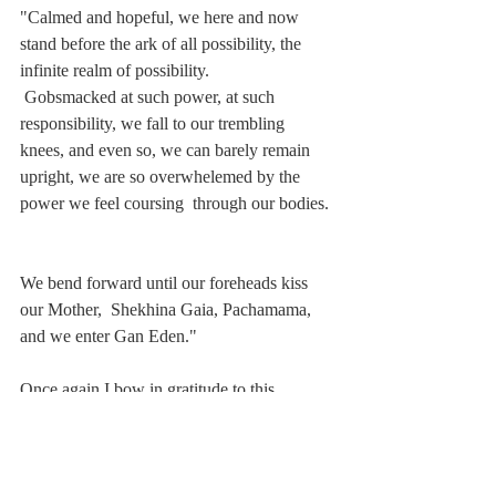
"Calmed and hopeful, we here and now 
stand before the ark of all possibility, the 
infinite realm of possibility. 
 Gobsmacked at such power, at such 
responsibility, we fall to our trembling 
knees, and even so, we can barely remain  
upright, we are so overwhelemed by the 
power we feel coursing  through our bodies. 
We bend forward until our foreheads kiss 
our Mother,  Shekhina Gaia, Pachamama, 
and we enter Gan Eden."
Once again I bow in gratitude to this 
congregation and especially to the 
nourishing wisdom of our rabbi, the 
luminous 
Irwin Keller
, for such an 
opportunity to open and open and open to 