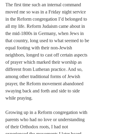
The first time such an internal command 
moved me so was in a Friday night service 
in the Reform congregation I’d belonged to 
all my life. Reform Judaism came about in 
the mid-1800s in Germany, when Jews in 
that country, long used to what seemed to be 
equal footing with their non-Jewish 
neighbors, longed to cast off certain aspects 
of prayer which marked their worship as 
different from Lutheran practice. And so, 
among other traditional forms of Jewish 
prayer, the Reform movement abandoned 
swaying back and forth and side to side 
while praying.
Growing up in a Reform congregation with 
parents who had no love or understanding 
of their Orthodox roots, I had not 
experienced the movements I later heard 