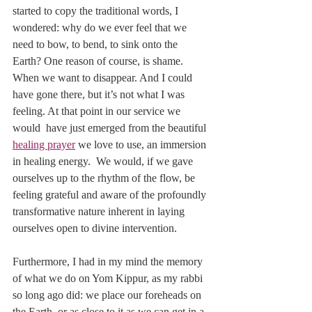
started to copy the traditional words, I 
wondered: why do we ever feel that we 
need to bow, to bend, to sink onto the 
Earth? One reason of course, is shame. 
When we want to disappear. And I could 
have gone there, but it’s not what I was 
feeling. At that point in our service we 
would  have just emerged from the beautiful 
healing prayer
 we love to use, an immersion 
in healing energy.  We would, if we gave 
ourselves up to the rhythm of the flow, be 
feeling grateful and aware of the profoundly 
transformative nature inherent in laying 
ourselves open to divine intervention. 
Furthermore, I had in my mind the memory 
of what we do on Yom Kippur, as my rabbi 
so long ago did: we place our foreheads on 
the Earth, or as close to it as we can get in a 