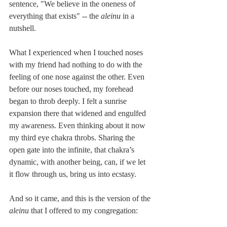
sentence, "We believe in the oneness of 
everything that exists" -- the 
aleinu
 in a 
nutshell.
What I experienced when I touched noses 
with my friend had nothing to do with the 
feeling of one nose against the other. Even 
before our noses touched, my forehead 
began to throb deeply. I felt a sunrise 
expansion there that widened and engulfed 
my awareness. Even thinking about it now 
my third eye chakra throbs. Sharing the 
open gate into the infinite, that chakra’s 
dynamic, with another being, can, if we let 
it flow through us, bring us into ecstasy.
And so it came, and this is the version of the 
aleinu 
that I offered to my congregation: