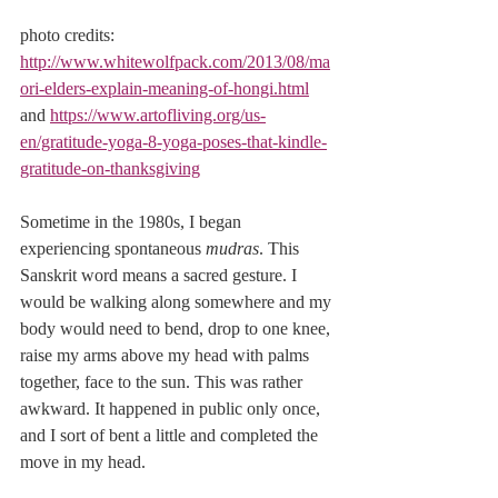
photo credits: 
http://www.whitewolfpack.com/2013/08/ma
ori-elders-explain-meaning-of-hongi.html
and 
https://www.artofliving.org/us-
en/gratitude-yoga-8-yoga-poses-that-kindle-
gratitude-on-thanksgiving
Sometime in the 1980s, I began 
experiencing spontaneous 
mudras
. This 
Sanskrit word means a sacred gesture. I 
would be walking along somewhere and my 
body would need to bend, drop to one knee, 
raise my arms above my head with palms 
together, face to the sun. This was rather 
awkward. It happened in public only once, 
and I sort of bent a little and completed the 
move in my head.