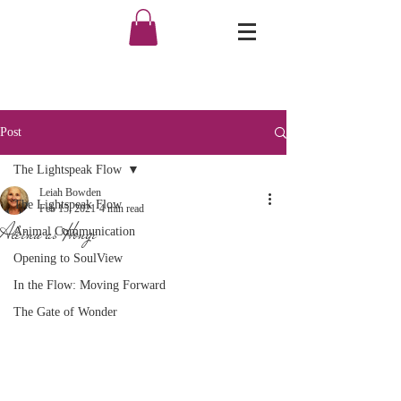
Post
The Lightspeak Flow
Leiah Bowden
The Lightspeak Flow
Feb 15, 2021
4 min read
Aleinu as Hongi
Animal Communication
Opening to SoulView
In the Flow: Moving Forward
The Gate of Wonder