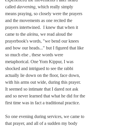
called 
davvening,
 which really simply 
means praying, so closely were the prayers 
and the movements as one recited the 
prayers intertwined.  I knew that when it 
came to the
 aleinu
, we read aloud the 
prayerbook's words, "we bend our knees 
and bow our heads..." but I figured that like 
so much else , these words were 
metaphorical. One Yom Kippur, I was 
shocked and intrigued to see the rabbi 
actually lie down on the floor, face down, 
with his arms out wide, during this prayer.  
It seemed so intimate that I dared not ask 
and so never learned that what he did for the 
first time was in fact a traditional practice.
So one evening during services, we came to 
that prayer, and all of a sudden my body 