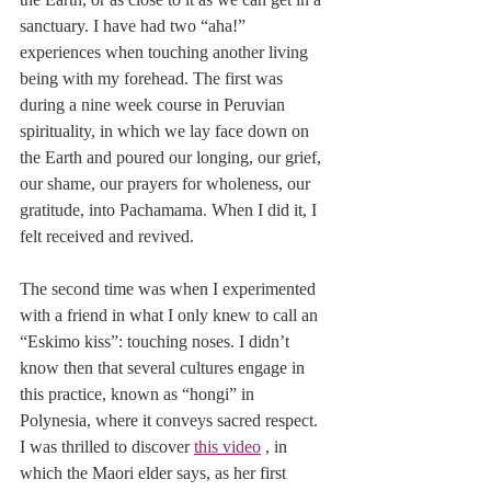
sanctuary. I have had two “aha!” 
experiences when touching another living 
being with my forehead. The first was 
during a nine week course in Peruvian 
spirituality, in which we lay face down on 
the Earth and poured our longing, our grief, 
our shame, our prayers for wholeness, our 
gratitude, into Pachamama. When I did it, I 
felt received and revived.
The second time was when I experimented 
with a friend in what I only knew to call an 
“Eskimo kiss”: touching noses. I didn’t 
know then that several cultures engage in 
this practice, known as “hongi” in 
Polynesia, where it conveys sacred respect. 
I was thrilled to discover 
this video
 , in 
which the Maori elder says, as her first 