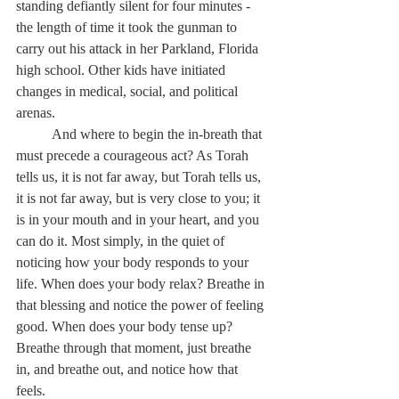
standing defiantly silent for four minutes - 
the length of time it took the gunman to 
carry out his attack in her Parkland, Florida 
high school. Other kids have initiated 
changes in medical, social, and political 
arenas. 
	And where to begin the in-breath that 
must precede a courageous act? As Torah 
tells us, it is not far away, but Torah tells us, 
it is not far away, but 
is very close to you; it 
is in your mouth and in your heart, and you 
can do it. 
Most simply, in the quiet of 
noticing how your body responds to your 
life. When does your body relax? Breathe in 
that blessing and notice the power of feeling 
good. When does your body tense up? 
Breathe through that moment, just breathe 
in, and breathe out, and notice how that 
feels. 