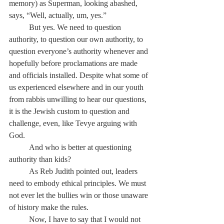
memory) as Superman, looking abashed, 
says, “Well, actually, um, yes.”
	But yes. We need to question 
authority, to question our own authority, to 
question everyone’s authority whenever and 
hopefully before proclamations are made 
and officials installed. Despite what some of 
us experienced elsewhere and in our youth 
from rabbis unwilling to hear our questions, 
it is the Jewish custom to question and 
challenge, even, like Tevye arguing with 
God.
	And who is better at questioning 
authority than kids?
	As Reb Judith pointed out, leaders 
need to embody ethical principles. We must 
not ever let the bullies win or those unaware 
of history make the rules.
	Now, I have to say that I would not 