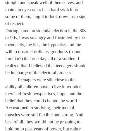
straight and speak well of themselves, and 
maintain eye contact – a hard switch for 
some of them, taught to look down as a sign 
of respect. 
During some presidential election in the 80s 
or 90s, I was so angry and frustrated by the 
mendacity, the lies, the hypocrisy and the 
will to obstruct ordinary goodness (sound 
familiar?) that one day, all of a sudden, I 
realized that I believed that teenagers should 
be in charge of the electoral process. 
	Teenagers were still close to the 
ability all children have to live in wonder, 
they had fresh perspectives, hope, and the 
belief that they could change the world. 
Accustomed to studying, their mental 
muscles were still flexible and strong. And 
best of all, they would not be grasping to 
hold on to past years of power, but rather 