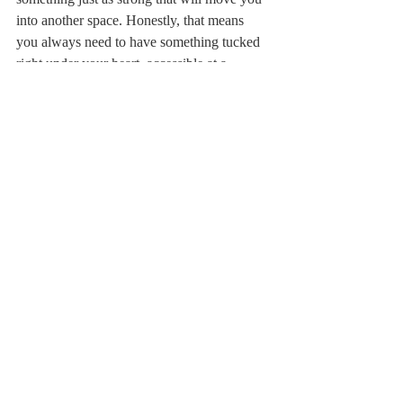
into another space. Honestly, that means 
you always need to have something tucked 
right under your heart, accessible at a 
moment’s notice. It could be a powerful 
love. For me it was my child. A song? Mine 
was “Dolphin” by Kenny Rankin. 
	Coming of age in 2021 seems very 
daunting to me, and I congratulate all our 
graduates on your accomplishment. I look 
forward to your blossoming in all the ways 
that may rise from your authentic strengths. 
And if you can think of a way I can help, 
please, really, let me know.