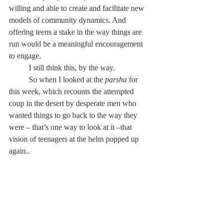
willing and able to create and facilitate new 
models of community dynamics. And 
offering teens a stake in the way things are 
run would be a meaningful encouragement 
to engage.
	I still think this, by the way.
	So when I looked at the 
parsha
 for 
this week, which recounts the attempted 
coup in the desert by desperate men who 
wanted things to go back to the way they 
were – that’s one way to look at it –that 
vision of teenagers at the helm popped up 
again.. 