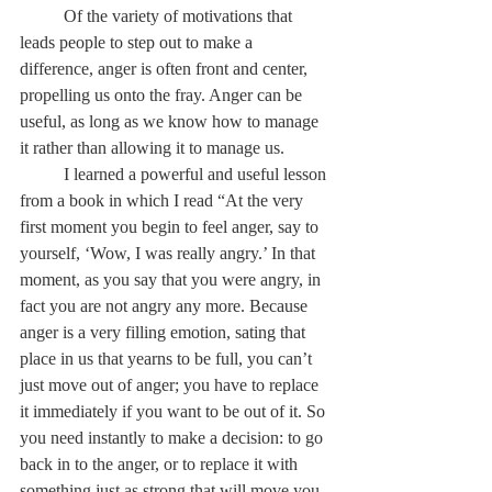
	Of the variety of motivations that 
leads people to step out to make a 
difference, anger is often front and center, 
propelling us onto the fray. Anger can be 
useful, as long as we know how to manage 
it rather than allowing it to manage us. 
	I learned a powerful and useful lesson 
from a book in which I read “At the very 
first moment you begin to feel anger, say to 
yourself, ‘Wow, I was really angry.’ In that 
moment, as you say that you were angry, in 
fact you are not angry any more. Because 
anger is a very filling emotion, sating that 
place in us that yearns to be full, you can’t 
just move out of anger; you have to replace 
it immediately if you want to be out of it. So 
you need instantly to make a decision: to go 
back in to the anger, or to replace it with 
something just as strong that will move you 