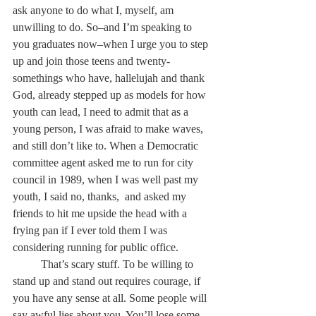
ask anyone to do what I, myself, am 
unwilling to do. So–and I’m speaking to 
you graduates now–when I urge you to step 
up and join those teens and twenty-
somethings who have, hallelujah and thank 
God, already stepped up as models for how 
youth can lead, I need to admit that as a 
young person, I was afraid to make waves, 
and still don’t like to. When a Democratic 
committee agent asked me to run for city 
council in 1989, when I was well past my 
youth, I said no, thanks,  and asked my 
friends to hit me upside the head with a 
frying pan if I ever told them I was 
considering running for public office.
	That’s scary stuff. To be willing to 
stand up and stand out requires courage, if 
you have any sense at all. Some people will 
say awful lies about you. You’ll lose some 