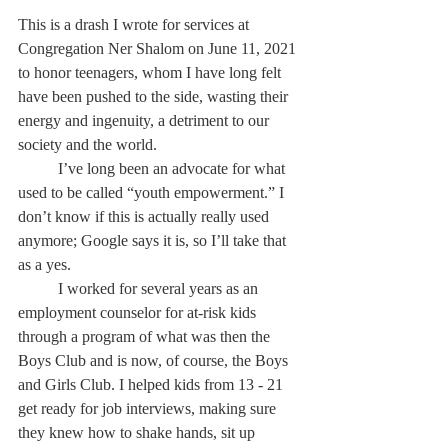
This is a drash I wrote for services at 
Congregation Ner Shalom on June 11, 2021 
to honor teenagers, whom I have long felt 
have been pushed to the side, wasting their 
energy and ingenuity, a detriment to our 
society and the world.
	I’ve long been an advocate for what 
used to be called “youth empowerment.” I 
don’t know if this is actually really used 
anymore; Google says it is, so I’ll take that 
as a yes.
	I worked for several years as an 
employment counselor for at-risk kids 
through a program of what was then the 
Boys Club and is now, of course, the Boys 
and Girls Club. I helped kids from 13 - 21 
get ready for job interviews, making sure 
they knew how to shake hands, sit up 