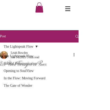
Post
The Lightspeak Flow
Leiah Bowden
The Lightspeak Flow
Jun 14, 2021
5 min read
We Need Teenagers in Power
Animal Communication
Opening to SoulView
In the Flow: Moving Forward
The Gate of Wonder