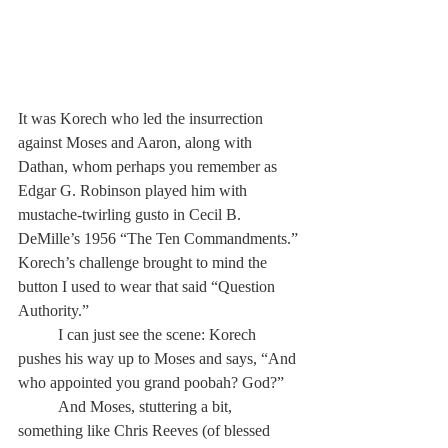
It was Korech who led the insurrection 
against Moses and Aaron, along with 
Dathan, whom perhaps you remember as 
Edgar G. Robinson played him with 
mustache-twirling gusto in Cecil B. 
DeMille’s 1956 “The Ten Commandments.” 
Korech’s challenge brought to mind the 
button I used to wear that said “Question 
Authority.” 
	I can just see the scene: Korech 
pushes his way up to Moses and says, “And 
who appointed you grand poobah? God?”
	And Moses, stuttering a bit, 
something like Chris Reeves (of blessed 