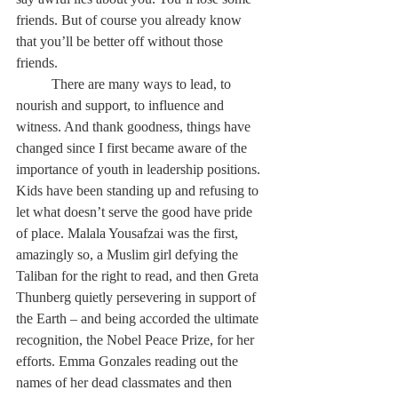
friends. But of course you already know 
that you’ll be better off without those 
friends. 
	There are many ways to lead, to 
nourish and support, to influence and 
witness. And thank goodness, things have 
changed since I first became aware of the 
importance of youth in leadership positions. 
Kids have been standing up and refusing to 
let what doesn’t serve the good have pride 
of place. Malala Yousafzai was the first, 
amazingly so, a Muslim girl defying the 
Taliban for the right to read, and then Greta 
Thunberg quietly persevering in support of 
the Earth – and being accorded the ultimate 
recognition, the Nobel Peace Prize, for her 
efforts. Emma Gonzales reading out the 
names of her dead classmates and then 